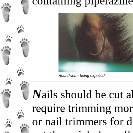
containing piperazine
Roundworm being expelled
N
ails should be cut
require trimming more
or nail trimmers for d