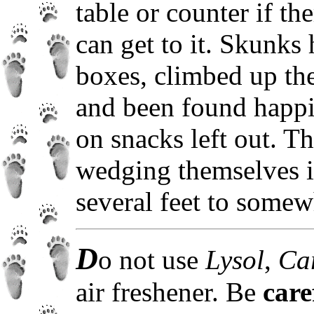
table or counter if th
can get to it. Skunks
boxes, climbed up the 
and been found happi
on snacks left out. T
wedging themselves in
several feet to somew
D
o not use
Lysol
,
Ca
air freshener. Be
care