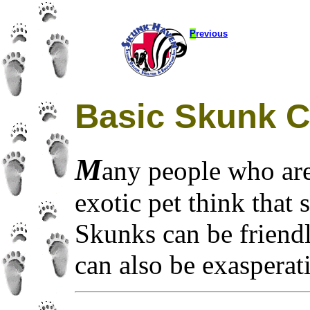
P
revious
Basic Skunk C
M
any people who are
exotic pet think that
Skunks can be friendly
can also be exasperati