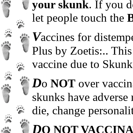
your skunk
. If you 
let people touch the
V
accines for distem
Plus by Zoetis:.. This
vaccine due to Skunks 
D
o
NOT
over vaccin
skunks have adverse 
die, change personalit
D
O NOT VACCINA