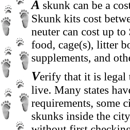
A
skunk can be a costl
Skunk kits cost betw
neuter can cost up to 
food, cage(s), litter b
supplements, and othe
V
erify that it is leg
live. Many states have
requirements, some cit
skunks inside the cit
without first checking