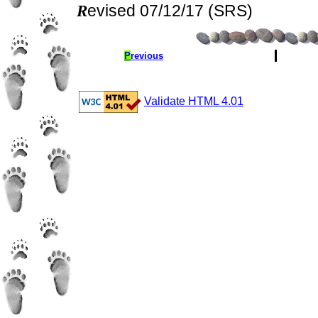
Revised 07/12/17 (SRS)
P
revious
Validate HTML 4.01