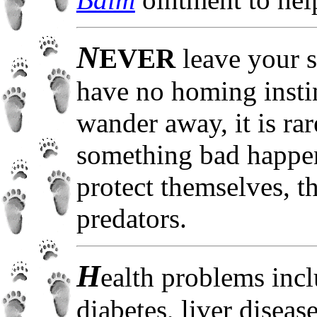
N
EVER
leave your 
have no homing instin
wander away, it is ra
something bad happen
protect themselves, t
predators.
H
ealth problems incl
diabetes, liver diseas