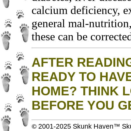
calcium deficiency, ex
general mal-nutrition
these can be correcte
AFTER READING
READY TO HAVE
HOME? THINK 
BEFORE YOU G
© 2001-2025 Skunk Haven™ Skun