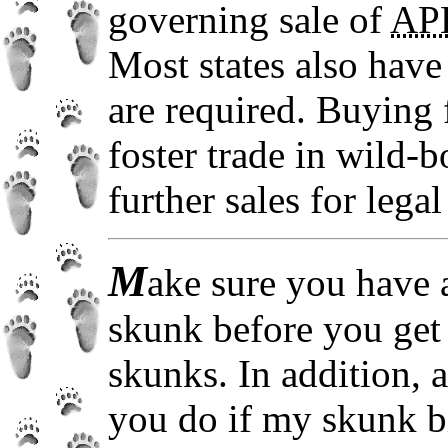
governing sale of
AP
Most states also have 
are required. Buying 
foster trade in wild-
further sales for lega
M
ake sure you have a
skunk before you get 
skunks. In addition, 
you do if my skunk b