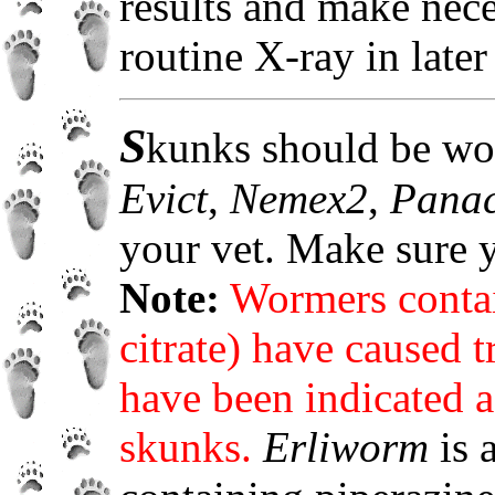
results and make nec
routine X-ray in later
S
kunks should be wo
Evict
,
Nemex2
,
Pana
your vet. Make sure
Note:
Wormers contai
citrate) have caused 
have been indicated as
skunks.
Erliworm
is 