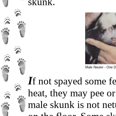
skunk.
Male Neuter - One D
I
f not spayed some fe
heat, they may pee or 
male skunk is not net