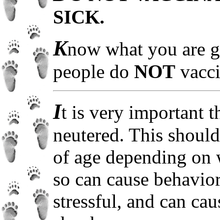
SICK.
K
now what you are g
people do
NOT
vacci
I
t is very important 
neutered. This shoul
of age depending on w
so can cause behavio
stressful, and can ca