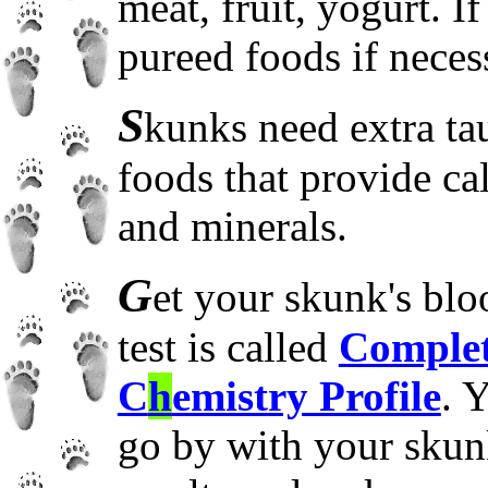
meat, fruit, yogurt. I
pureed foods if neces
S
kunks need extra ta
foods that provide ca
and minerals.
G
et your skunk's b
test is called
Complet
C
h
emistry Profile
. 
go by with your skun