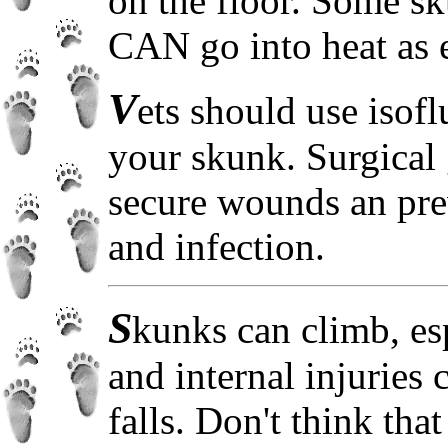
on the floor. Some s
CAN go into heat as e
V
ets should use isof
your skunk. Surgical 
secure wounds an pre
and infection.
S
kunks can climb, es
and internal injuries 
falls. Don't think tha