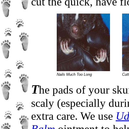
cut the quick, have f
Nails Much Too Long
Cutt
T
he pads of your sku
scaly (especially dur
extra care. We use
Ud
Balm
ointment to help