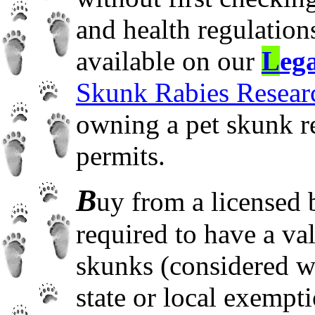
and health regulations
available on our
L
ega
Skunk Rabies Researc
owning a pet skunk re
permits.
B
uy from a licensed b
required to have a va
skunks (considered wi
state or local exempt