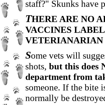
staff?" Skunks have pa
T
HERE ARE NO A
VACCINES LABEL
VETERIANARIAN 
S
ome vets will sugge
shots,
but this does 
department from taki
someone. If the bite i
normally be destroye