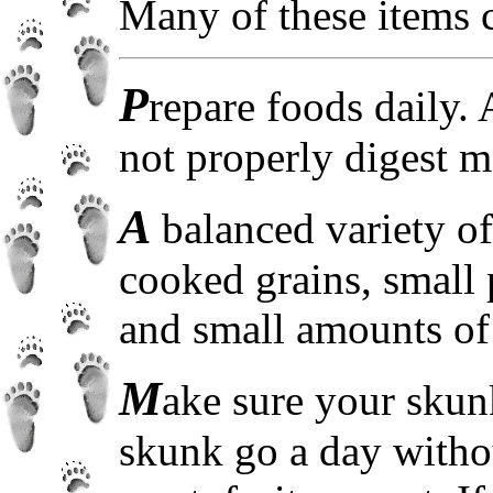
Many of these items 
P
repare foods daily.
not properly digest m
A
balanced variety o
cooked grains, small 
and small amounts of 
M
ake sure your skunk
skunk go a day withou