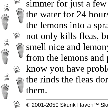
simmer for just a few
the water for 24 hour
the lemons into a spra
not only kills fleas, 
smell nice and lemony
from the lemons and 
know you have proble
the rinds the fleas do
them.
© 2001-2050 Skunk Haven™ Skun