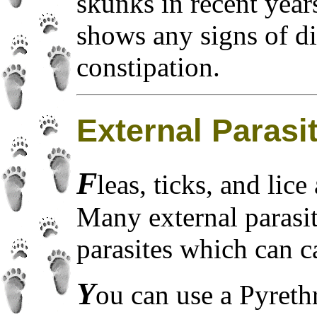
skunks in recent year
shows any signs of di
constipation.
External Parasi
F
leas, ticks, and lic
Many external parasit
parasites which can 
Y
ou can use a Pyreth