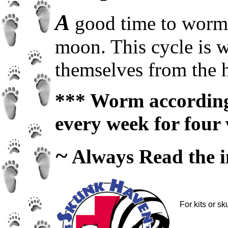
A
good time to worm y
moon. This cycle is w
themselves from the h
*** Worm according 
every week for four 
~
Always Read the in
For kits or s