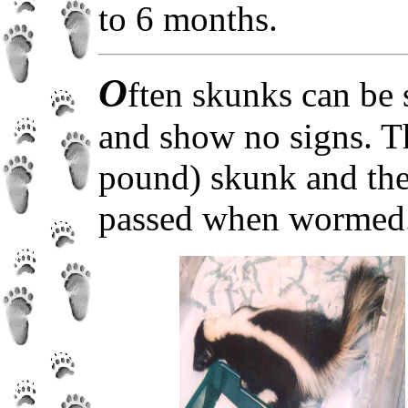
to 6 months.
O
ften skunks can be 
and show no signs. T
pound) skunk and the
passed when wormed