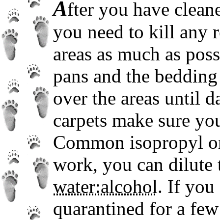
A
fter you have cleane
you need to kill any 
areas as much as possi
pans and the bedding 
over the areas until d
carpets make sure you
Common isopropyl or 
work, you can dilute 
water:alcohol
. If you
quarantined for a few