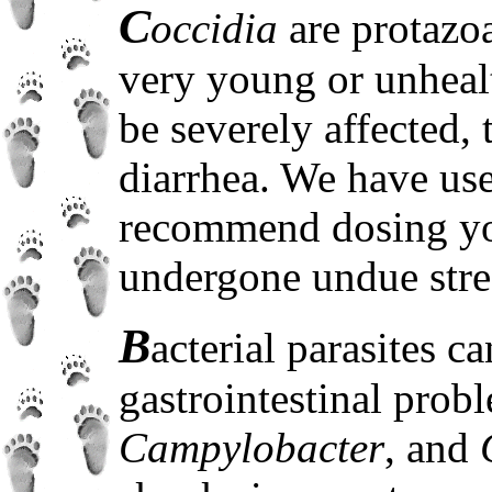
C
occidia
are protazo
very young or unheal
be severely affected
diarrhea. We have us
recommend dosing yo
undergone undue stre
B
acterial parasites c
gastrointestinal prob
Campylobacter
, and