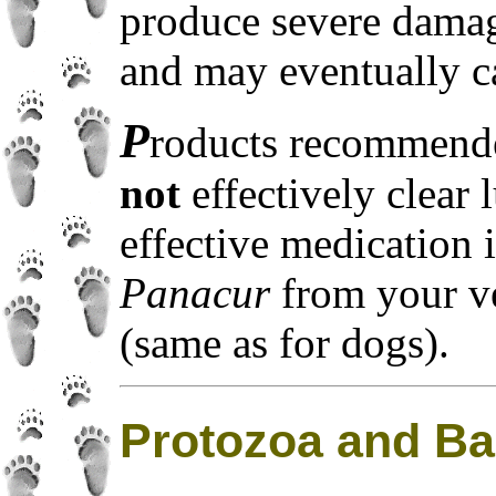
produce severe damage
and may eventually c
P
roducts recommend
not
effectively clear
effective medication 
Panacur
from your ve
(same as for dogs).
Protozoa and Ba