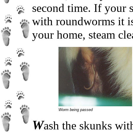
second time. If your 
with roundworms it is
your home, steam clea
Worm being passed
W
ash the skunks wit