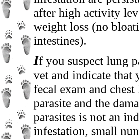
after high activity le
weight loss (no bloat
intestines).
I
f you suspect lung p
vet and indicate that
fecal exam and chest 
parasite and the dam
parasites is not an ind
infestation, small nu