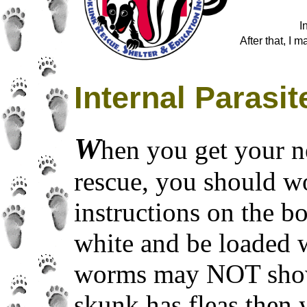
I
After that, I 
Internal Parasit
W
hen you get your n
rescue, you should w
instructions on the b
white and be loaded
worms may NOT show u
skunk has fleas then