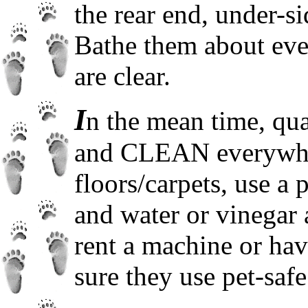
the rear end, under-si
Bathe them about eve
are clear.
I
n the mean time, qua
and CLEAN everywher
floors/carpets, use a 
and water or vinegar 
rent a machine or ha
sure they use pet-safe