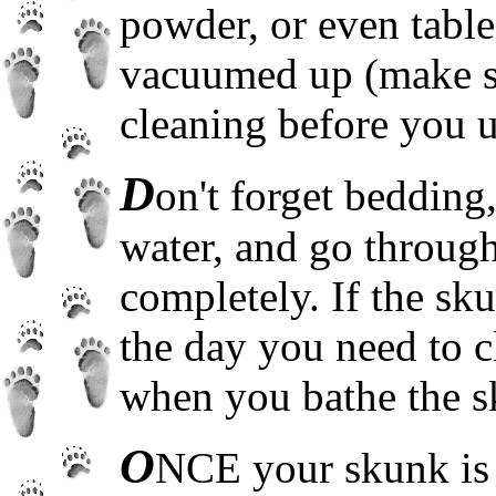
powder, or even table 
vacuumed up (make sur
cleaning before you u
D
on't forget bedding
water, and go through
completely. If the sku
the day you need to c
when you bathe the s
O
NCE your skunk is 