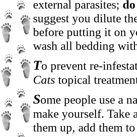
external parasites;
do
suggest you dilute th
before putting it on 
wash all bedding wit
T
o prevent re-infest
Cats
topical treatmen
S
ome people use a nat
make yourself. Take a
them up, add them to 