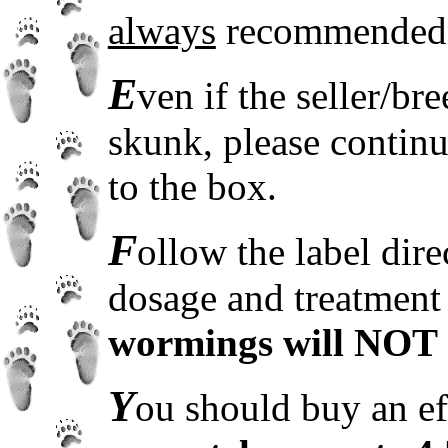
always
recommended
E
ven if the seller/b
skunk, please contin
to the box.
F
ollow the label dir
dosage and treatment
wormings will NOT 
Y
ou should buy an e