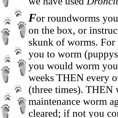
we have used
Dronci
F
or roundworms you c
on the box, or instruc
skunk of worms. For e
you to worm (puppys) 
you would worm your
weeks THEN every ot
(three times). THEN 
maintenance worm ag
cleared; if not you c