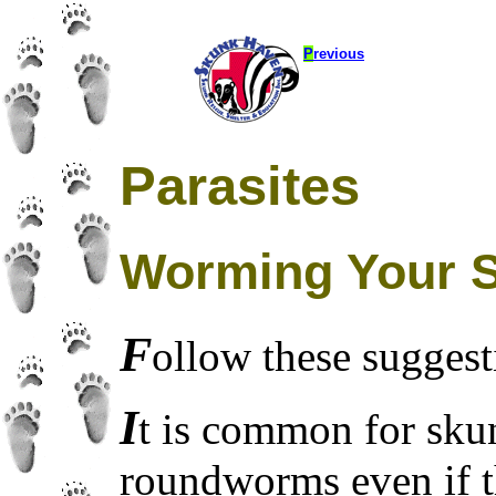
P
revious
Parasites
Worming Your 
F
ollow these suggest
I
t is common for sku
roundworms even if 