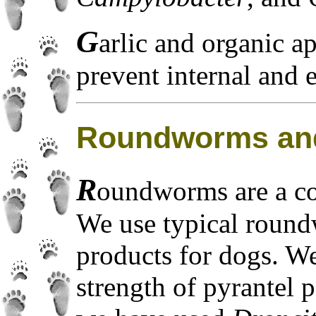
G
arlic and organic ap
prevent internal and e
Roundworms an
R
oundworms are a c
We use typical roun
products for dogs. W
strength of pyrantel