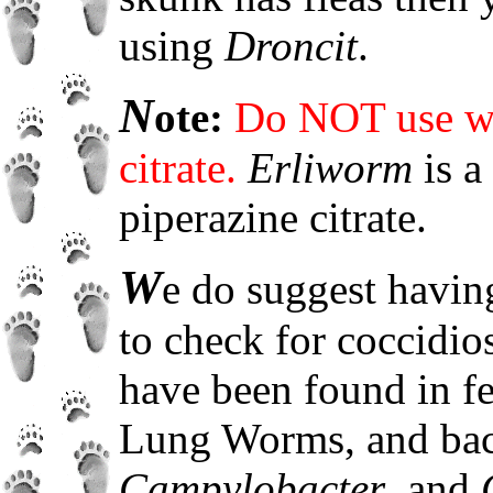
using
Droncit
.
N
ote:
Do NOT use wo
citrate.
Erliworm
is a
piperazine citrate.
W
e do suggest havin
to check for coccidi
have been found in fe
Lung Worms, and bact
Campylobacter
, and