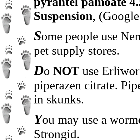
pyrantel pamoate 4
Suspension
, (Google 
S
ome people use Nem
pet supply stores.
D
o
NOT
use Erliwor
piperazen citrate. Pip
in skunks.
Y
ou may use a worme
Strongid.