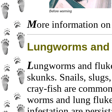
Before worming
M
ore information on 
Lungworms and 
L
ungworms and fluke
skunks. Snails, slugs
cray-fish are common
worms and lung flu
infestation are persi