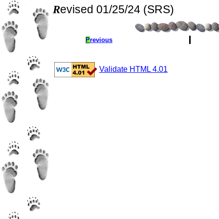
Revised 01/25/24 (SRS)
P
revious
Validate HTML 4.01